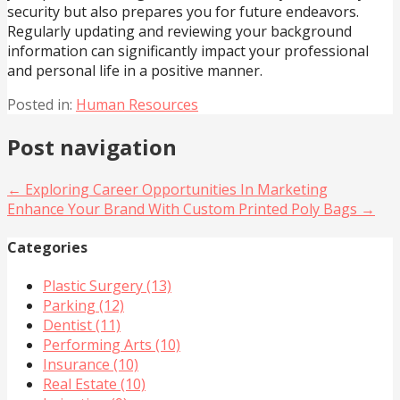
security but also prepares you for future endeavors.
Regularly updating and reviewing your background
information can significantly impact your professional
and personal life in a positive manner.
Posted in:
Human Resources
Post navigation
← Exploring Career Opportunities In Marketing
Enhance Your Brand With Custom Printed Poly Bags →
Categories
Plastic Surgery (13)
Parking (12)
Dentist (11)
Performing Arts (10)
Insurance (10)
Real Estate (10)