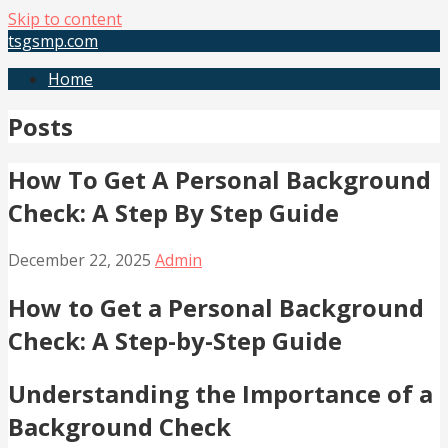
Skip to content
tsgsmp.com
Home
Posts
How To Get A Personal Background
Check: A Step By Step Guide
December 22, 2025
Admin
How to Get a Personal Background
Check: A Step-by-Step Guide
Understanding the Importance of a
Background Check