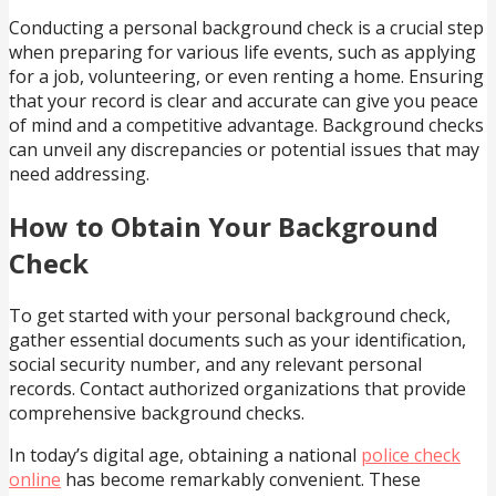
Conducting a personal background check is a crucial step
when preparing for various life events, such as applying
for a job, volunteering, or even renting a home. Ensuring
that your record is clear and accurate can give you peace
of mind and a competitive advantage. Background checks
can unveil any discrepancies or potential issues that may
need addressing.
How to Obtain Your Background
Check
To get started with your personal background check,
gather essential documents such as your identification,
social security number, and any relevant personal
records. Contact authorized organizations that provide
comprehensive background checks.
In today’s digital age, obtaining a national
police check
online
has become remarkably convenient. These