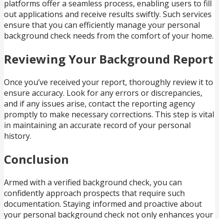
platforms offer a seamless process, enabling users to fill
out applications and receive results swiftly. Such services
ensure that you can efficiently manage your personal
background check needs from the comfort of your home.
Reviewing Your Background Report
Once you’ve received your report, thoroughly review it to
ensure accuracy. Look for any errors or discrepancies,
and if any issues arise, contact the reporting agency
promptly to make necessary corrections. This step is vital
in maintaining an accurate record of your personal
history.
Conclusion
Armed with a verified background check, you can
confidently approach prospects that require such
documentation. Staying informed and proactive about
your personal background check not only enhances your