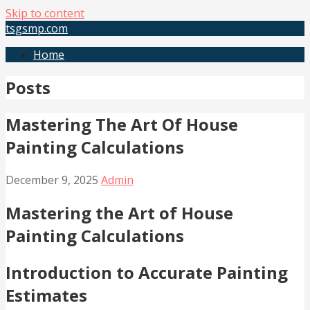
Skip to content
tsgsmp.com
Home
Posts
Mastering The Art Of House
Painting Calculations
December 9, 2025
Admin
Mastering the Art of House
Painting Calculations
Introduction to Accurate Painting
Estimates