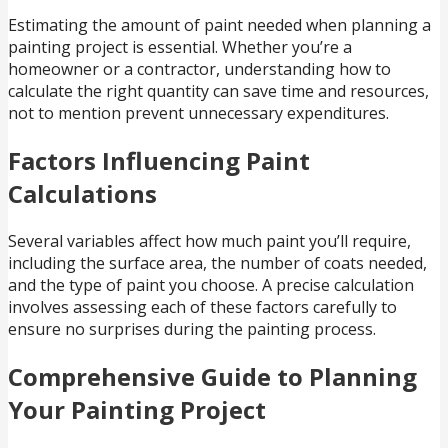
Estimating the amount of paint needed when planning a
painting project is essential. Whether you’re a
homeowner or a contractor, understanding how to
calculate the right quantity can save time and resources,
not to mention prevent unnecessary expenditures.
Factors Influencing Paint
Calculations
Several variables affect how much paint you’ll require,
including the surface area, the number of coats needed,
and the type of paint you choose. A precise calculation
involves assessing each of these factors carefully to
ensure no surprises during the painting process.
Comprehensive Guide to Planning
Your Painting Project