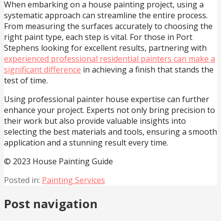
When embarking on a house painting project, using a
systematic approach can streamline the entire process.
From measuring the surfaces accurately to choosing the
right paint type, each step is vital. For those in Port
Stephens looking for excellent results, partnering with
experienced professional residential painters can make a
significant difference
in achieving a finish that stands the
test of time.
Using professional painter house expertise can further
enhance your project. Experts not only bring precision to
their work but also provide valuable insights into
selecting the best materials and tools, ensuring a smooth
application and a stunning result every time.
© 2023 House Painting Guide
Posted in:
Painting Services
Post navigation